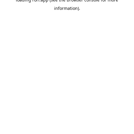
information).