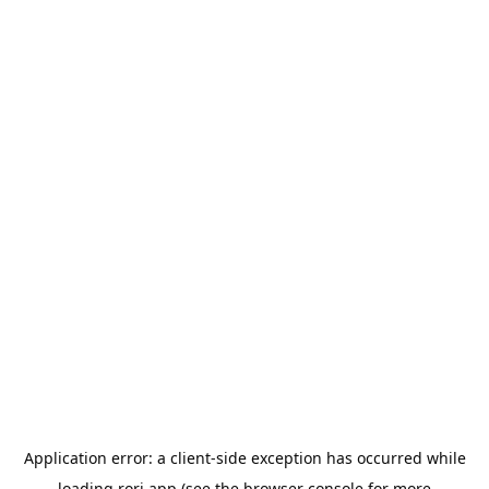
Application error: a
client
-side exception has occurred while
loading
rori.app
(see the
browser console
for more