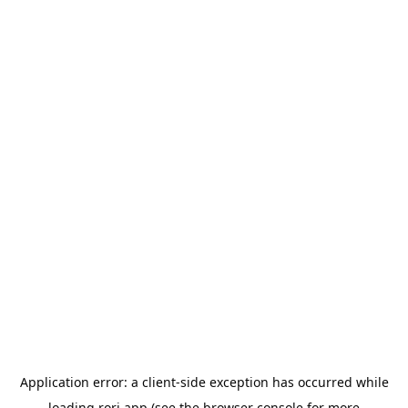
Application error: a
client
-side exception has occurred while
loading
rori.app
(see the
browser console
for more