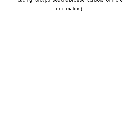
information).