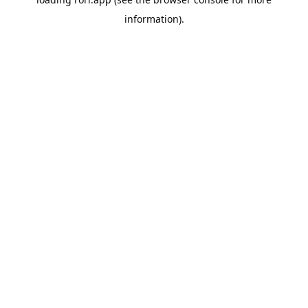
information).