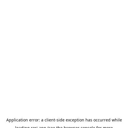
Application error: a
client
-side exception has occurred while
loading
rori.app
(see the
browser console
for more