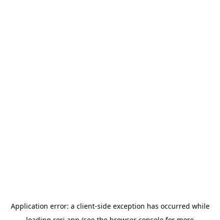
Application error: a
client
-side exception has occurred while
loading
rori.app
(see the
browser console
for more