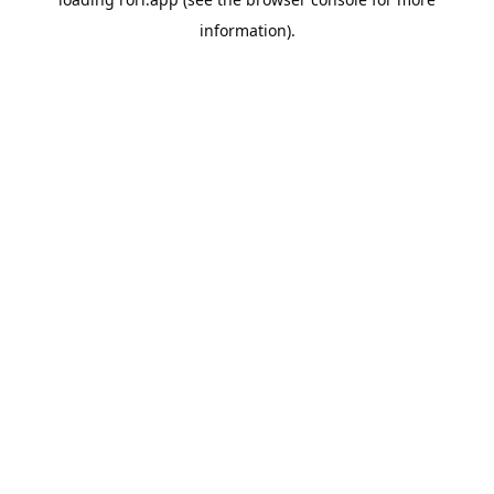
information).