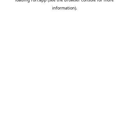
information).