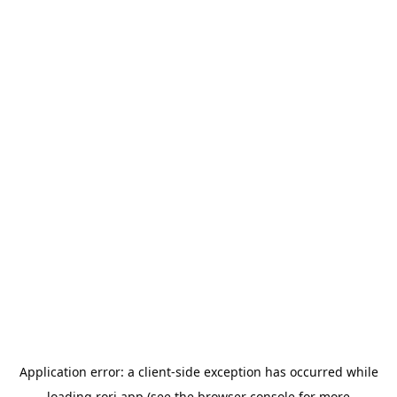
Application error: a
client
-side exception has occurred while
loading
rori.app
(see the
browser console
for more