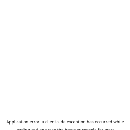
Application error: a
client
-side exception has occurred while
loading
rori.app
(see the
browser console
for more