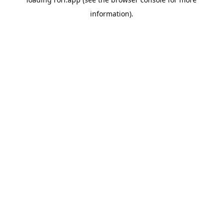
information).