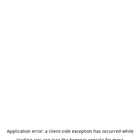
Application error: a
client
-side exception has occurred while
loading
rori.app
(see the
browser console
for more