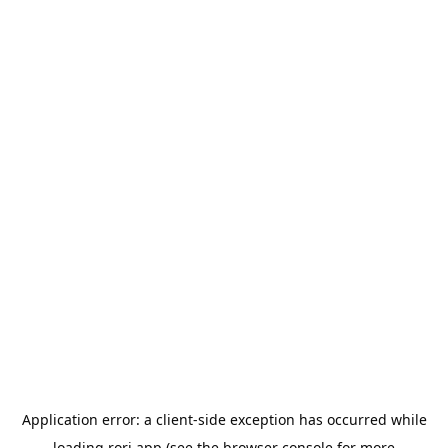
Application error: a
client
-side exception has occurred while
loading
rori.app
(see the
browser console
for more