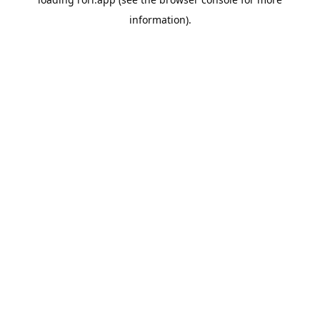
information).