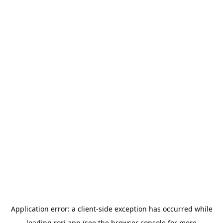
Application error: a
client
-side exception has occurred while
loading
rori.app
(see the
browser console
for more