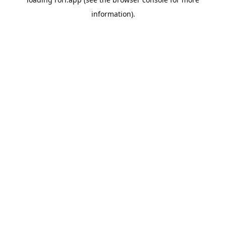
information).