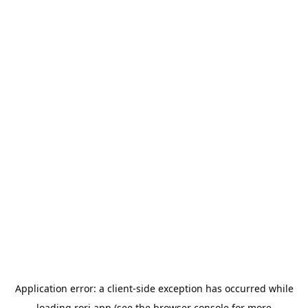
Application error: a
client
-side exception has occurred while
loading
rori.app
(see the
browser console
for more