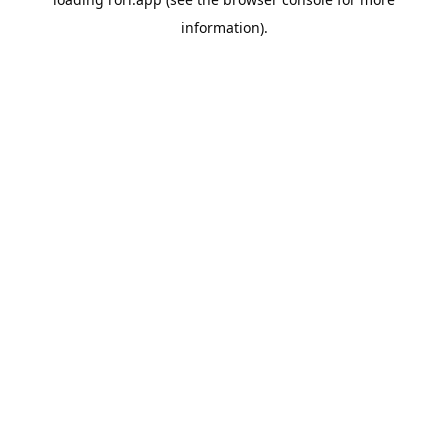
information).