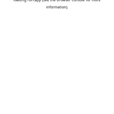
information).