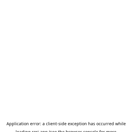
Application error: a
client
-side exception has occurred while
loading
rori.app
(see the
browser console
for more