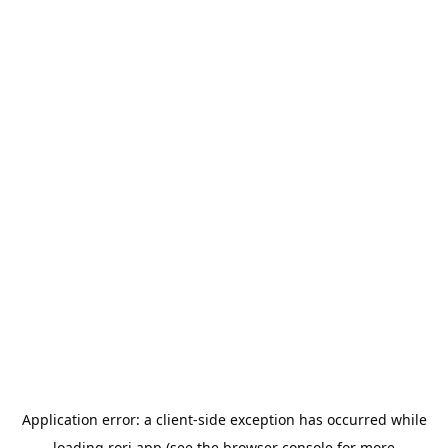
Application error: a
client
-side exception has occurred while
loading
rori.app
(see the
browser console
for more