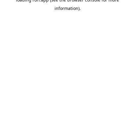
information).