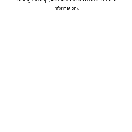
information).