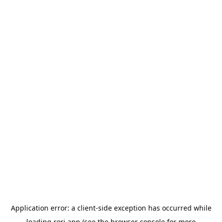
Application error: a
client
-side exception has occurred while
loading
rori.app
(see the
browser console
for more