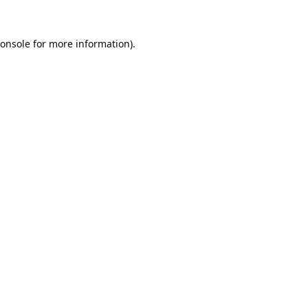
onsole
for more information).