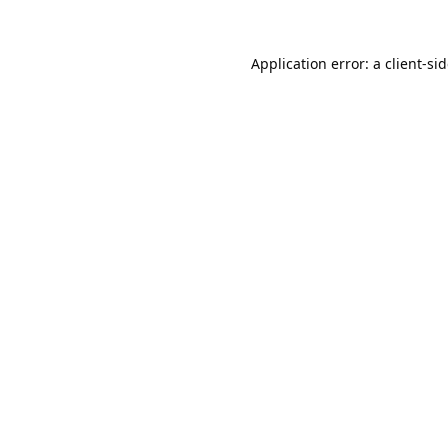
Application error: a
client
-si