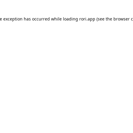
de exception has occurred while loading
rori.app
(see the
browser c