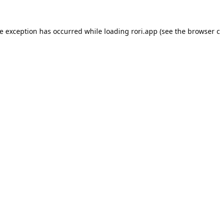
de exception has occurred while loading
rori.app
(see the
browser c