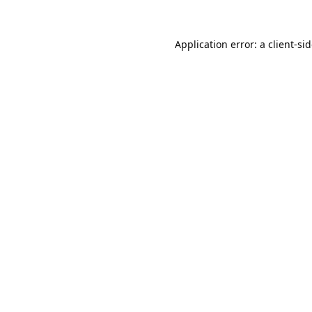
Application error: a
client
-si