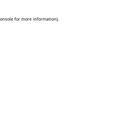
onsole
for more information).