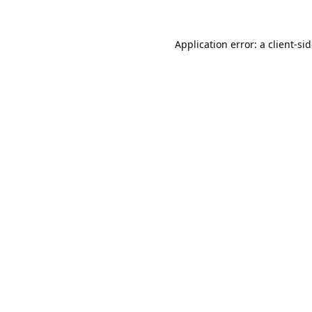
Application error: a
client
-si