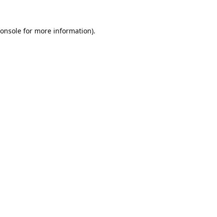
onsole
for more information).