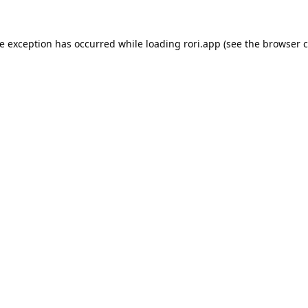
de exception has occurred while loading
rori.app
(see the
browser c