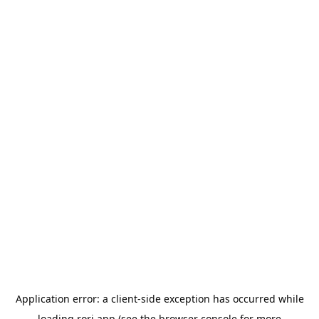
Application error: a
client
-side exception has occurred while
loading
rori.app
(see the
browser console
for more