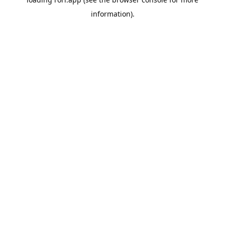
information).