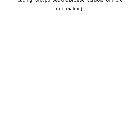
information).