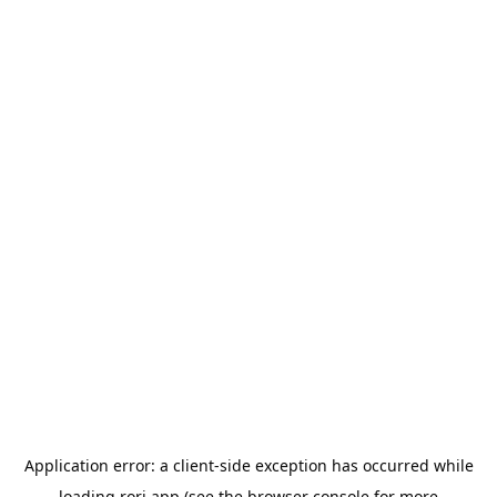
Application error: a
client
-side exception has occurred while
loading
rori.app
(see the
browser console
for more