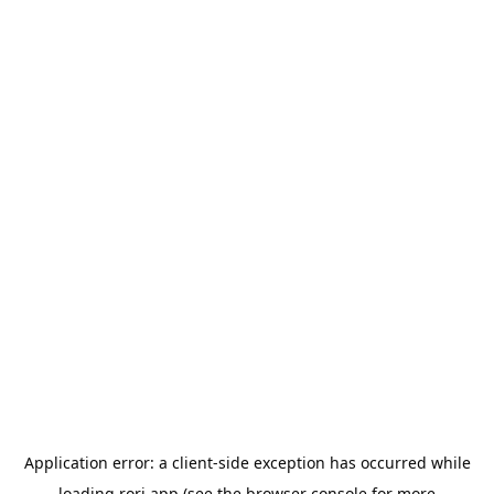
Application error: a
client
-side exception has occurred while
loading
rori.app
(see the
browser console
for more