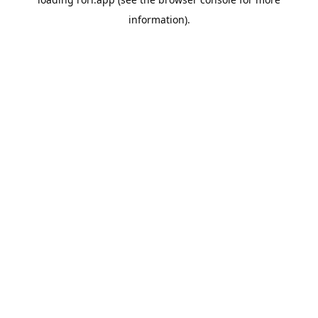
information).