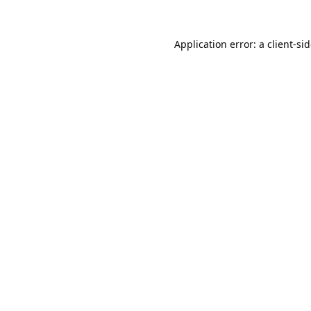
Application error: a
client
-si