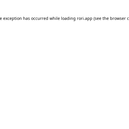
de exception has occurred while loading
rori.app
(see the
browser c