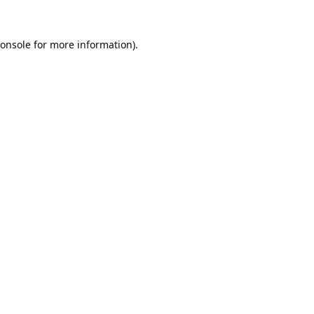
onsole
for more information).