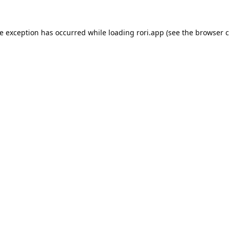
de exception has occurred while loading
rori.app
(see the
browser c