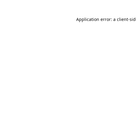
Application error: a
client
-si