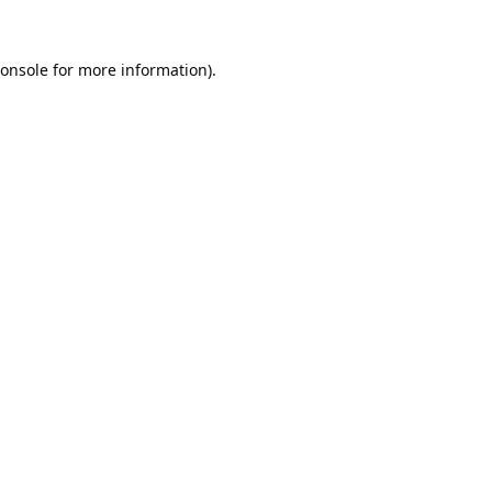
onsole
for more information).