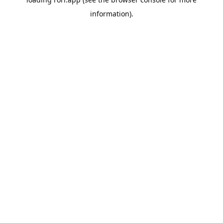
information).