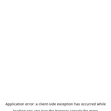
Application error: a
client
-side exception has occurred while
loading
rori.app
(see the
browser console
for more