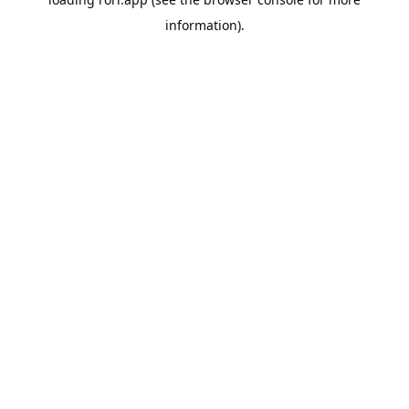
information).