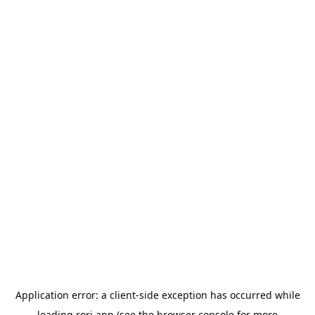
Application error: a
client
-side exception has occurred while
loading
rori.app
(see the
browser console
for more