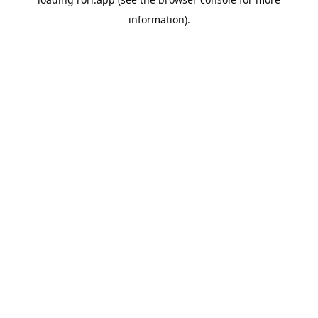
information).