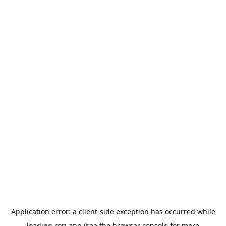
Application error: a
client
-side exception has occurred while
loading
rori.app
(see the
browser console
for more