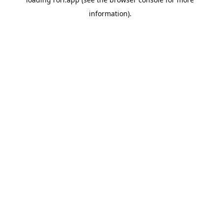
information).