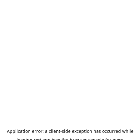
Application error: a
client
-side exception has occurred while
loading
rori.app
(see the
browser console
for more