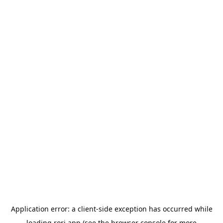
Application error: a
client
-side exception has occurred while
loading
rori.app
(see the
browser console
for more