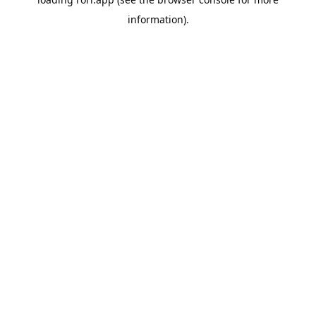
information).