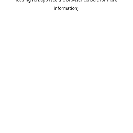
information).