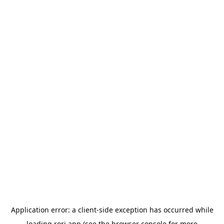
Application error: a
client
-side exception has occurred while
loading
rori.app
(see the
browser console
for more