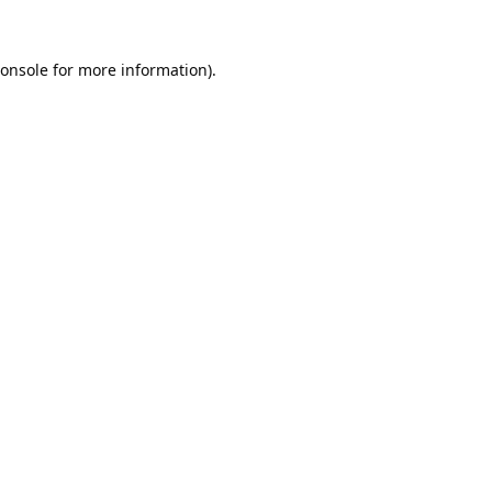
onsole
for more information).