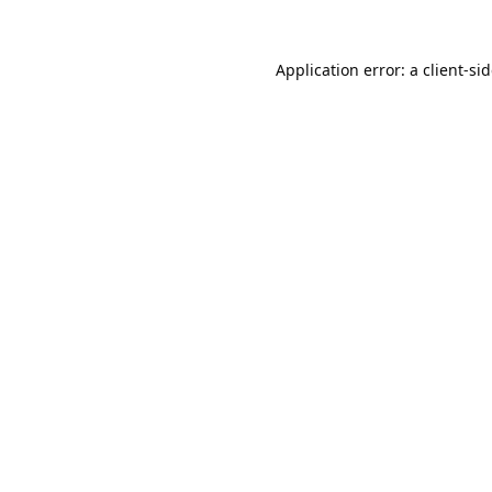
Application error: a
client
-si