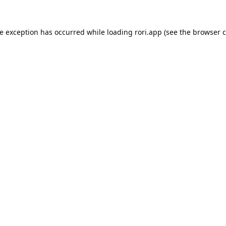
de exception has occurred while loading
rori.app
(see the
browser c