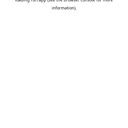
information).