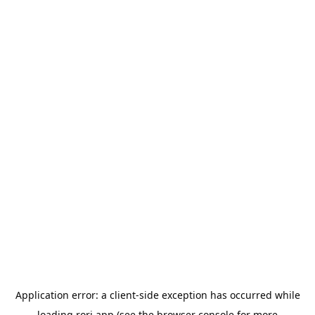
Application error: a
client
-side exception has occurred while
loading
rori.app
(see the
browser console
for more