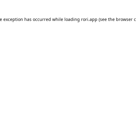
de exception has occurred while loading
rori.app
(see the
browser c