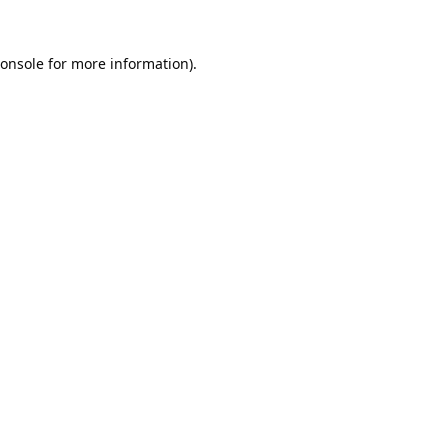
onsole
for more information).