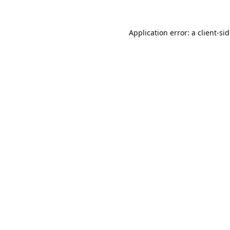
Application error: a
client
-si