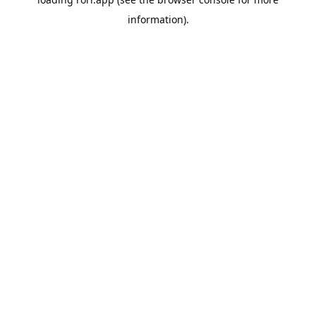
information).