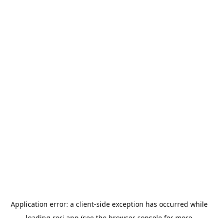
Application error: a
client
-side exception has occurred while
loading
rori.app
(see the
browser console
for more