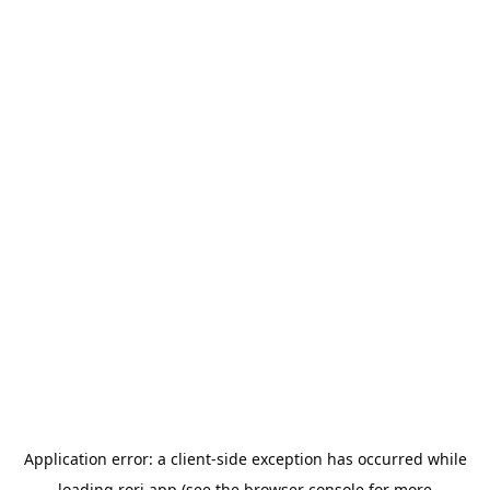
Application error: a
client
-side exception has occurred while
loading
rori.app
(see the
browser console
for more