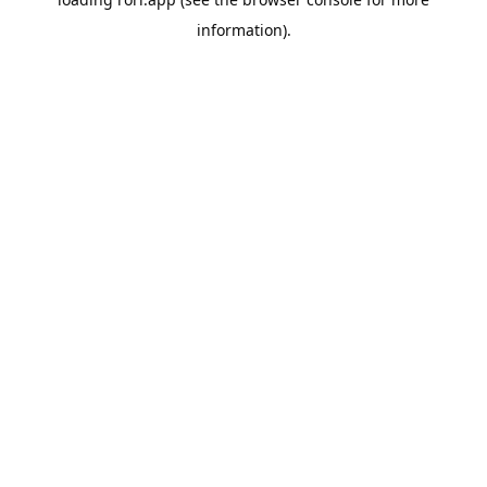
information).