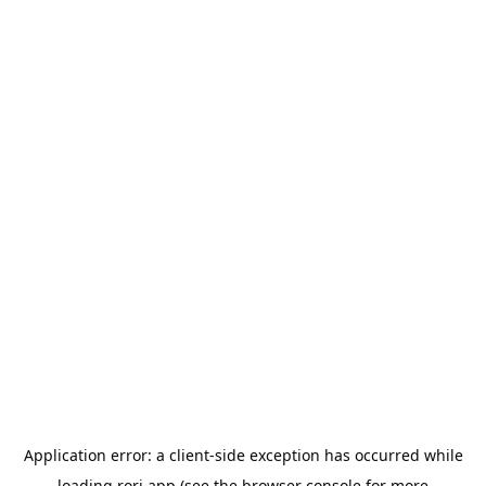
Application error: a
client
-side exception has occurred while
loading
rori.app
(see the
browser console
for more