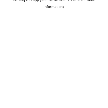
information).