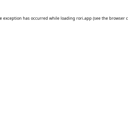
de exception has occurred while loading
rori.app
(see the
browser c