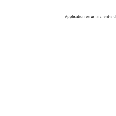
Application error: a
client
-si