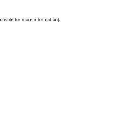
onsole
for more information).