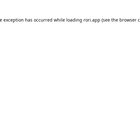
de exception has occurred while loading
rori.app
(see the
browser c