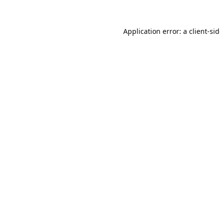
Application error: a
client
-si