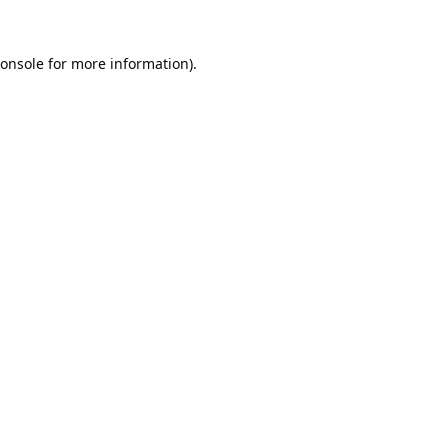
onsole
for more information).