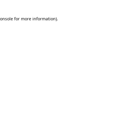
onsole
for more information).