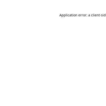
Application error: a
client
-si