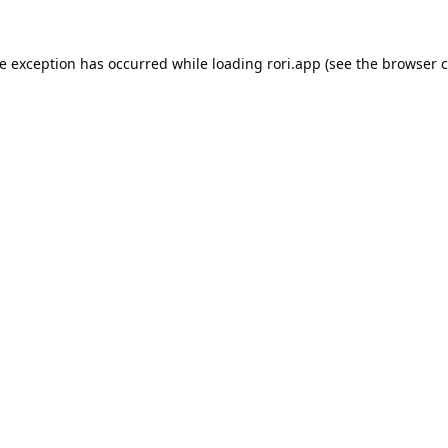
de exception has occurred while loading
rori.app
(see the
browser c