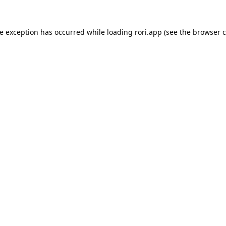
de exception has occurred while loading
rori.app
(see the
browser c