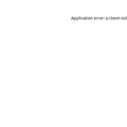
Application error: a
client
-si