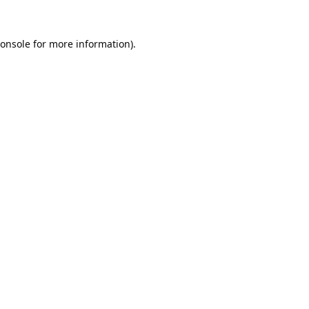
onsole
for more information).