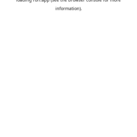
information).