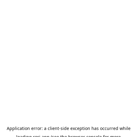
Application error: a
client
-side exception has occurred while
loading
rori.app
(see the
browser console
for more