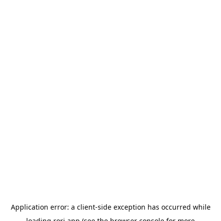
Application error: a
client
-side exception has occurred while
loading
rori.app
(see the
browser console
for more