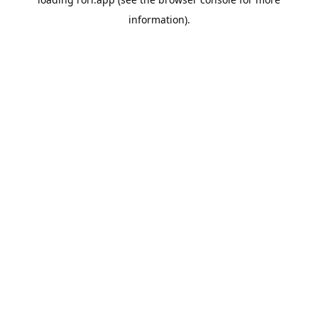
information).