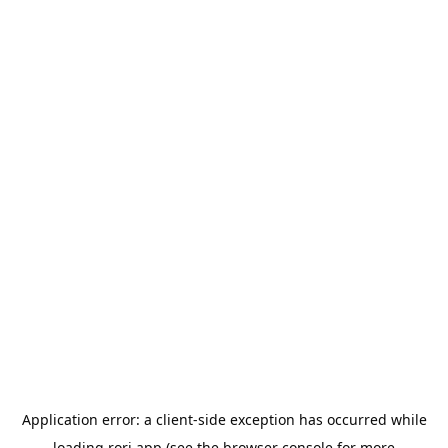
Application error: a
client
-side exception has occurred while
loading
rori.app
(see the
browser console
for more