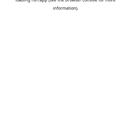
information).