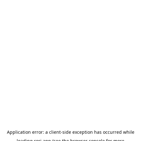
Application error: a
client
-side exception has occurred while
loading
rori.app
(see the
browser console
for more