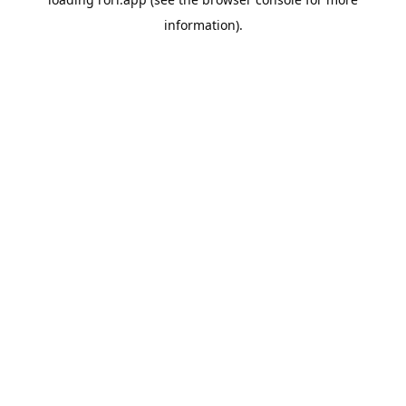
information).