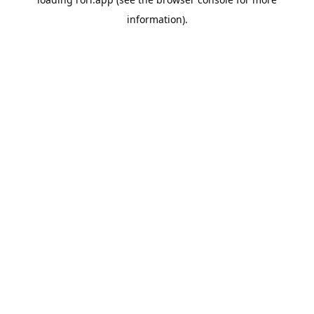
information).