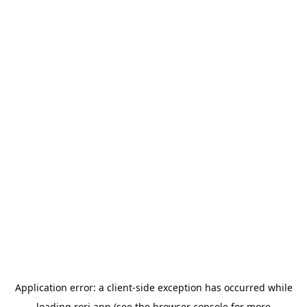
Application error: a
client
-side exception has occurred while
loading
rori.app
(see the
browser console
for more