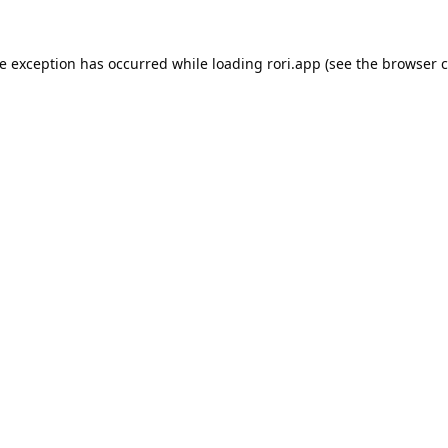
de exception has occurred while loading
rori.app
(see the
browser c