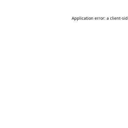
Application error: a
client
-si