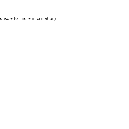
onsole
for more information).