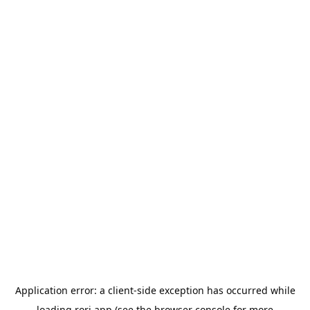
Application error: a
client
-side exception has occurred while
loading
rori.app
(see the
browser console
for more