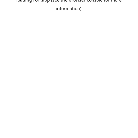
information).