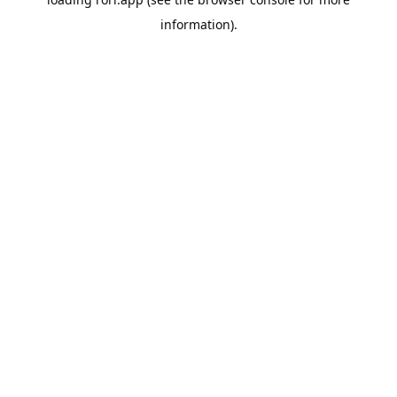
information).