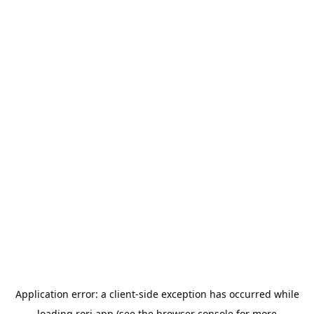
Application error: a
client
-side exception has occurred while
loading
rori.app
(see the
browser console
for more