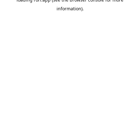
information).