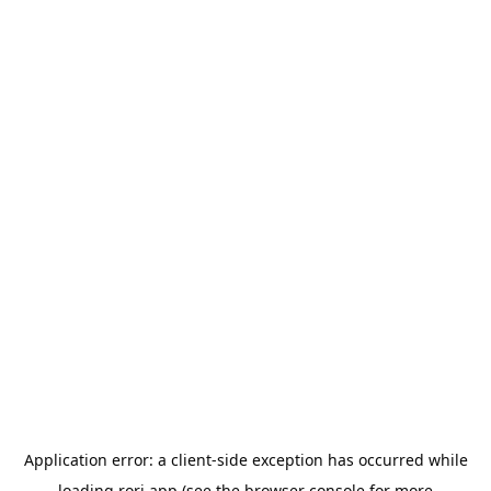
Application error: a
client
-side exception has occurred while
loading
rori.app
(see the
browser console
for more