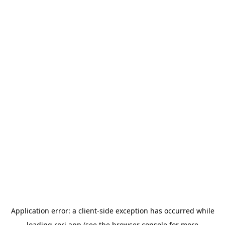
Application error: a
client
-side exception has occurred while
loading
rori.app
(see the
browser console
for more