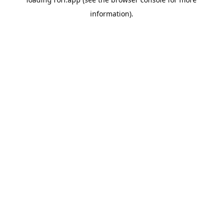
information).