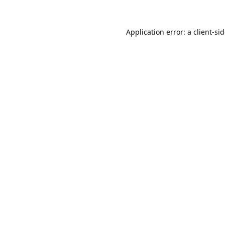
Application error: a
client
-si