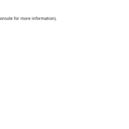
onsole
for more information).