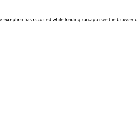
de exception has occurred while loading
rori.app
(see the
browser c