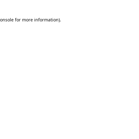
onsole
for more information).