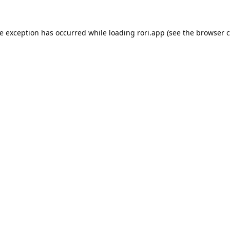
de exception has occurred while loading
rori.app
(see the
browser c