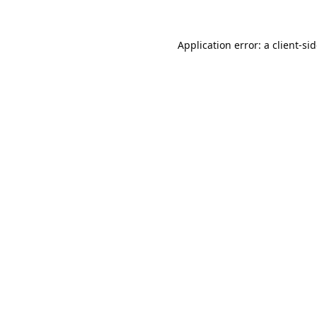
Application error: a
client
-si