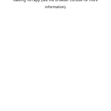
information).