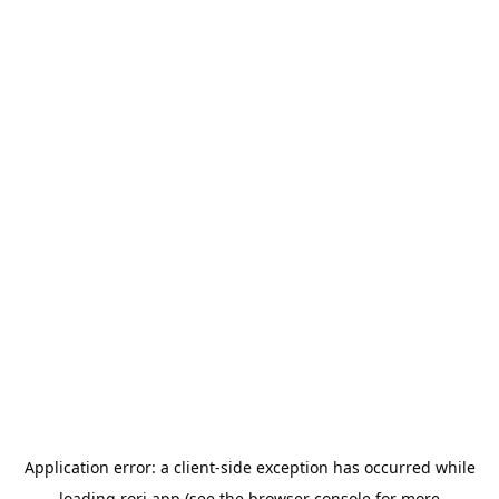
Application error: a
client
-side exception has occurred while
loading
rori.app
(see the
browser console
for more